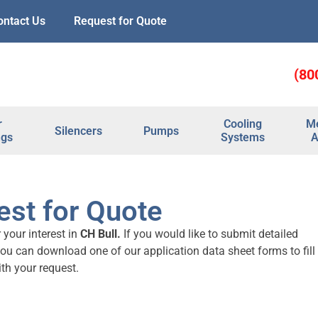
ontact Us
Request for Quote
(80
r
Cooling
Me
Silencers
Pumps
ngs
Systems
A
st for Quote
 your interest in
CH Bull.
If you would like to submit detailed
you can download one of our application data sheet forms to fill
th your request.