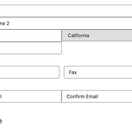
uired)
red)
Fax
ed)
e