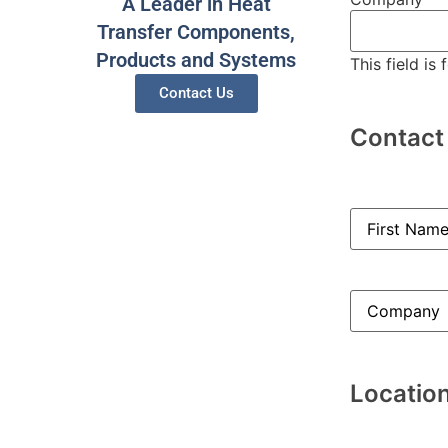
A Leader in Heat
Transfer Components,
Products and Systems
This field is
Contact Us
Contact
Name
(Requi
Company
(Re
Locatio