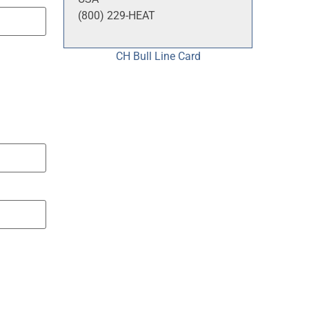
(800) 229-HEAT
CH Bull Line Card