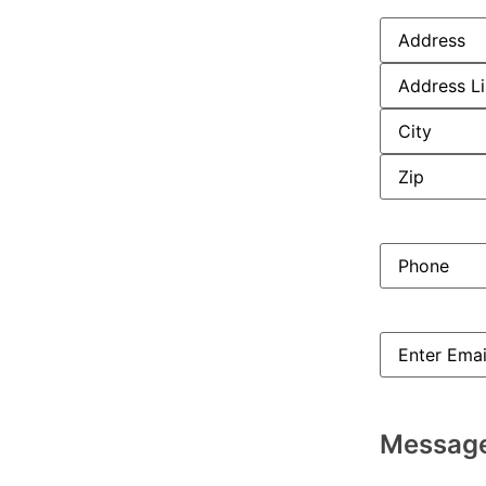
Address
(Req
Phone
(Requi
Email
(Requir
Messag