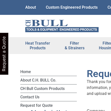
About
Custom Engineered Products
C
Request a Quote
Heat Transfer
Filter
Filte
Products
& Strainers
Housi
Reque
Home
About C.H. BULL Co.
Thank you for
information, 
CH Bull Custom Products
and upload wi
Contact Us
Request for Quote
Company