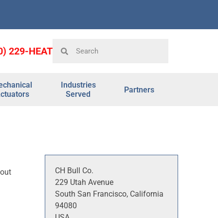
0) 229-HEAT
chanical
Industries
Partners
ctuators
Served
CH Bull Co.
 out
229 Utah Avenue
South San Francisco, California
94080
USA