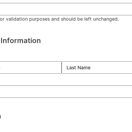
 for validation purposes and should be left unchanged.
 Information
red)
quired)
n