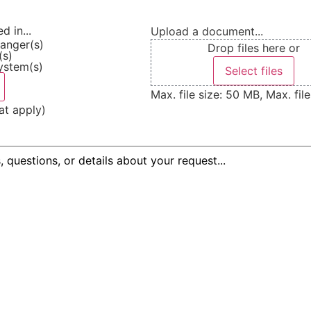
d in...
Upload a document...
anger(s)
Drop files here or
(s)
ystem(s)
Select files
Max. file size: 50 MB, Max. file
at apply)
equired)