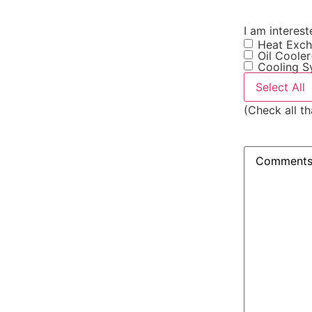
I am intereste
Heat Exch
Oil Cooler
Cooling S
Select All
(Check all th
Comments
(R