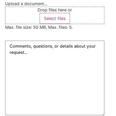
Upload a document...
Drop files here or
Select files
Max. file size: 50 MB, Max. files: 5.
Comments
(Required)