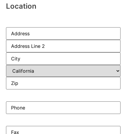
Location
Address
(Required)
Phone
(Required)
Fax