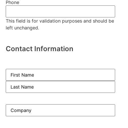
Phone
This field is for validation purposes and should be
left unchanged.
Contact Information
Name
(Required)
Company
(Required)