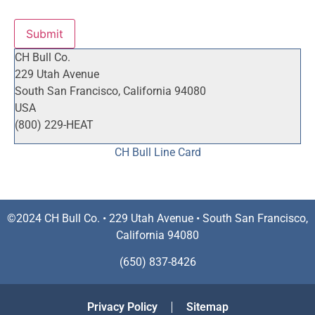
Submit
CH Bull Co.
229 Utah Avenue
South San Francisco, California 94080
USA
(800) 229-HEAT
CH Bull Line Card
©2024 CH Bull Co. • 229 Utah Avenue • South San Francisco,
California 94080
(650) 837-8426
Privacy Policy
Sitemap