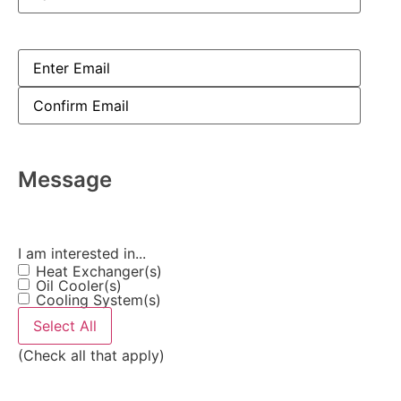
Email
(Required)
Message
I am interested in...
Heat Exchanger(s)
Oil Cooler(s)
Cooling System(s)
Select All
(Check all that apply)