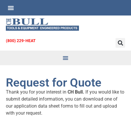
Custom Engineered Products
Request for Quote
(800) 229-HEAT
Heat Transfer
& Strainers
Request for Quote
Thank you for your interest in
CH Bull.
If you would like to
submit detailed information, you can download one of
our application data sheet forms to fill out and upload
with your request.