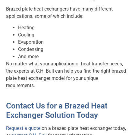
Brazed plate heat exchangers have many different
applications, some of which include:
Heating
Cooling
Evaporation
Condensing
And more
No matter what your application or heat transfer needs,
the experts at C.H. Bull can help you find the right brazed
plate heat exchanger model for your unique
requirements.
Contact Us for a Brazed Heat
Exchanger Solution Today
Request a quote
on a brazed plate heat exchanger today,