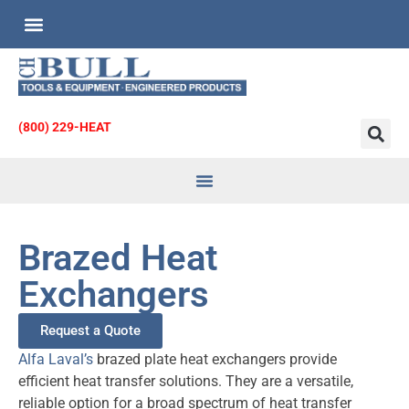
Custom Engineered Products
Request for Quote
(800) 229-HEAT
Heat Transfer
& Strainers
Brazed Heat
Exchangers
Request a Quote
Alfa Laval’s
brazed plate heat exchangers provide
efficient heat transfer solutions. They are a versatile,
reliable option for a broad spectrum of heat transfer