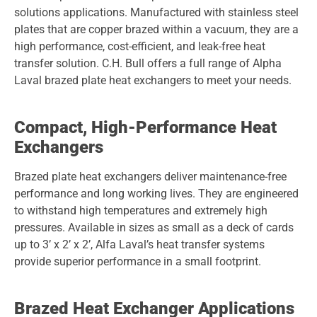
solutions applications. Manufactured with stainless steel
plates that are copper brazed within a vacuum, they are a
high performance, cost-efficient, and leak-free heat
transfer solution. C.H. Bull offers a full range of Alpha
Laval brazed plate heat exchangers to meet your needs.
Compact, High-Performance Heat
Exchangers
Brazed plate heat exchangers deliver maintenance-free
performance and long working lives. They are engineered
to withstand high temperatures and extremely high
pressures. Available in sizes as small as a deck of cards
up to 3’ x 2’ x 2’, Alfa Laval’s heat transfer systems
provide superior performance in a small footprint.
Brazed Heat Exchanger Applications