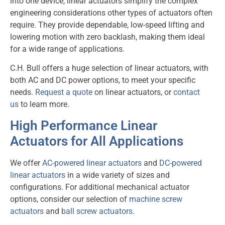
into one device, linear actuators simplify the complex
engineering considerations other types of actuators often
require. They provide dependable, low-speed lifting and
lowering motion with zero backlash, making them ideal
for a wide range of applications.
C.H. Bull offers a huge selection of linear actuators, with
both AC and DC power options, to meet your specific
needs.
Request a quote
on linear actuators, or
contact
us
to learn more.
High Performance Linear
Actuators for All Applications
We offer
AC-powered linear actuators
and
DC-powered
linear actuators
in a wide variety of sizes and
configurations. For additional mechanical actuator
options, consider our selection of
machine screw
actuators
and
ball screw actuators
.