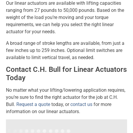
Our linear actuators are available with lifting capacities
ranging from 27 pounds to 50,000 pounds. Based on the
weight of the load you’re moving and your torque
requirements, we can help you select the right linear
actuator for your needs.
A broad range of stroke lengths are available, from just a
few inches up to 259 inches. Optional limit switches are
available to limit vertical travel, as needed.
Contact C.H. Bull for Linear Actuators
Today
No matter what your lifting/lowering application requires,
you’re sure to find the right actuator for the job at C.H.
Bull.
Request a quote
today, or
contact us
for more
information on our linear actuators.