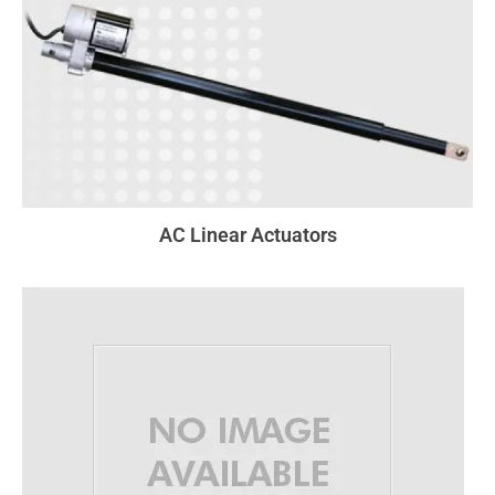
AC Linear Actuators