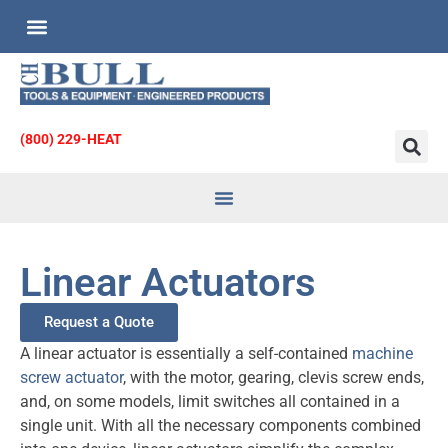
Custom Engineered Products
Request for Quote
(800) 229-HEAT
Heat Transfer
& Strainers
Linear Actuators
Request a Quote
A linear actuator is essentially a self-contained
machine
screw actuator
, with the motor, gearing, clevis screw ends,
and, on some models, limit switches all contained in a
single unit. With all the necessary components combined