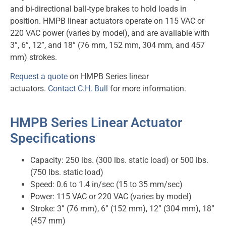
and bi-directional ball-type brakes to hold loads in
position. HMPB linear actuators operate on 115 VAC or
220 VAC power (varies by model), and are available with
3”, 6”, 12”, and 18” (76 mm, 152 mm, 304 mm, and 457
mm) strokes.
Request a quote
on HMPB Series linear
actuators.
Contact C.H. Bull
for more information.
HMPB Series Linear Actuator
Specifications
Capacity: 250 lbs. (300 lbs. static load) or 500 lbs.
(750 lbs. static load)
Speed: 0.6 to 1.4 in/sec (15 to 35 mm/sec)
Power: 115 VAC or 220 VAC (varies by model)
Stroke: 3” (76 mm), 6” (152 mm), 12” (304 mm), 18”
(457 mm)