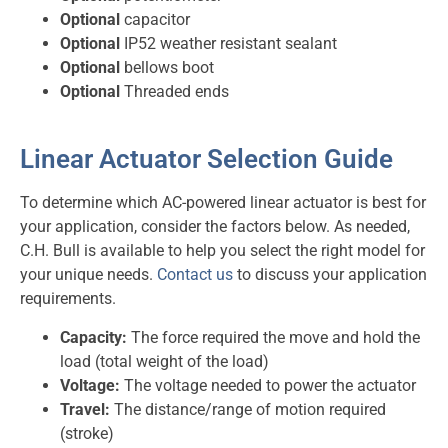
Optional
capacitor
Optional
IP52 weather resistant sealant
Optional
bellows boot
Optional
Threaded ends
Linear Actuator Selection Guide
To determine which AC-powered linear actuator is best for
your application, consider the factors below. As needed,
C.H. Bull is available to help you select the right model for
your unique needs.
Contact us
to discuss your application
requirements.
Capacity:
The force required the move and hold the
load (total weight of the load)
Voltage:
The voltage needed to power the actuator
Travel:
The distance/range of motion required
(stroke)