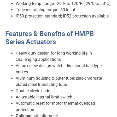
Working temp. range: -20°F to 120°F (-29°C to 50°C)
Tube restraining torque: 60 in-lbf
IP50 protection standard; IP52 protection available
Features & Benefits of HMPB
Series Actuators
Heavy duty design for long working life in
challenging applications
Acme screw design with bi-directional ball-type
brakes
Aluminum housing & outer tube; zinc-chromate
plated steel translating tube
Double clevis ends
Adjustable internal limit switch
Automatic reset for motor thermal overload
protection
Optional
potentiometer