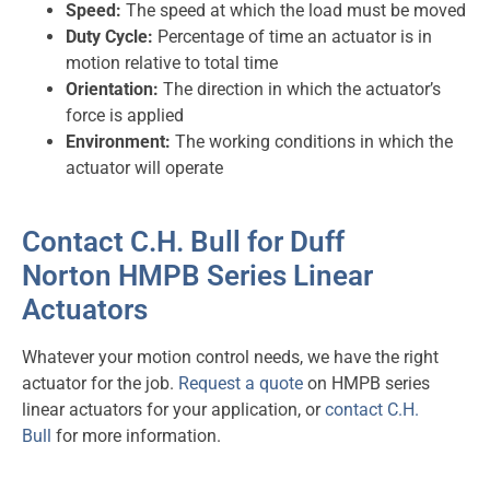
Speed:
The speed at which the load must be moved
Duty Cycle:
Percentage of time an actuator is in
motion relative to total time
Orientation:
The direction in which the actuator’s
force is applied
Environment:
The working conditions in which the
actuator will operate
Contact C.H. Bull for Duff
Norton HMPB Series Linear
Actuators
Whatever your motion control needs, we have the right
actuator for the job.
Request a quote
on HMPB series
linear actuators for your application, or
contact C.H.
Bull
for more information.