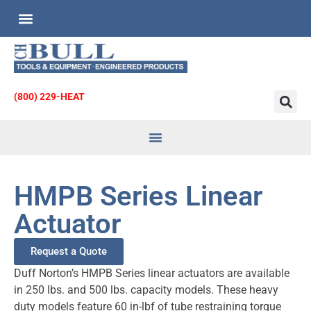
Custom Engineered Products
Request for Quote
(800) 229-HEAT
Heat Transfer
& Strainers
HMPB Series Linear
Actuator
Request a Quote
Duff Norton’s HMPB Series linear actuators are available
in 250 lbs. and 500 lbs. capacity models. These heavy
duty models feature 60 in-lbf of tube restraining torque